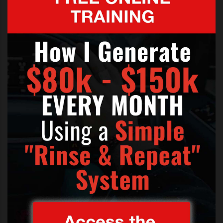
Now you can’t disagree there. It’s not as though he was
singing an unrecognisable song or were there other
things going on?
But Bryan was quick to defend
himself with a series of tweets.
“I had a few keys words written
down to insure myself that I
wouldn’t mess up. I just wanted to
do my best. I promise it was from
the heart,” he wrote.