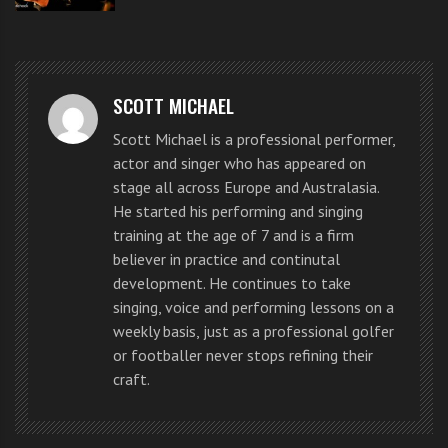
another.
Become a country singer that
remembers the words to the
SCOTT MICHAEL
National Anthem
Scott Michael is a professional performer,
actor and singer who has appeared on
stage all across Europe and Australasia.
Country music singer Luke Bryan
He started his performing and singing
training at the age of 7 and is a firm
apologized today for reading the
believer in practice and continutal
words to the “Star Spangled
development. He continues to take
singing, voice and performing lessons on a
Banner” off his hand while singing
weekly basis, just as a professional golfer
or footballer never stops refining their
at the Major League Baseball All-
craft.
Star game.