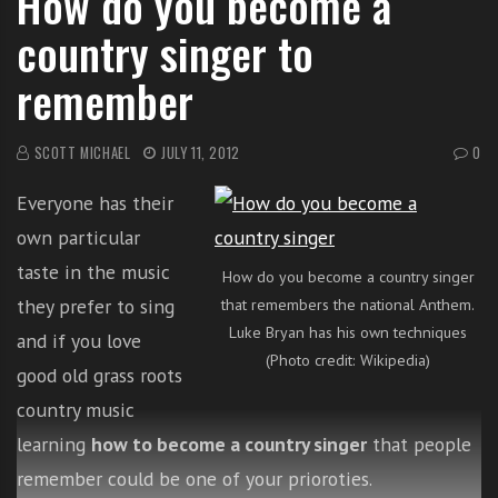
How do you become a
i
country singer to
t
h
remember
o
n
SCOTT MICHAEL
JULY 11, 2012
0
l
i
Everyone has their
n
e
own particular
s
taste in the music
How do you become a country singer
i
they prefer to sing
that remembers the national Anthem.
n
Luke Bryan has his own techniques
and if you love
g
(Photo credit: Wikipedia)
i
good old grass roots
n
country music
g
learning
how to become a country singer
that people
l
e
remember could be one of your prioroties.