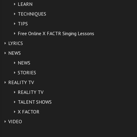
LEARN
Form your own opinion.
TECHNIQUES
TIPS
https://www.youtube.com/watch?
Free Online X FACTR Singing Lessons
v=XIjASVhsltE
LYRICS
NEWS
Bryan is also under fire for
NEWS
checking his watch during the song
STORIES
and again responded with a tweet.
REALITY TV
REALITY TV
“I did check my watch because I
TALENT SHOWS
knew the stealth bomber would fly
X FACTOR
VIDEO
over 2 minutes in and I knew a