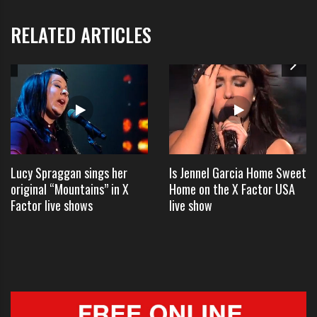
Bryan received major criticism for
RELATED ARTICLES
writing the words to the song on
his hand and was even called
“unpatriotic” by some offended by
the event.
“Luke Bryan’s version of the
Lucy Spraggan sings her
Is Jennel Garcia Home Sweet
original “Mountains” in X
Home on the X Factor USA
national anthem @ the All-Star
Factor live shows
live show
game last night was an epic fail.
He needs to learn respect &
remember the lyrics!” one person
tweeted.