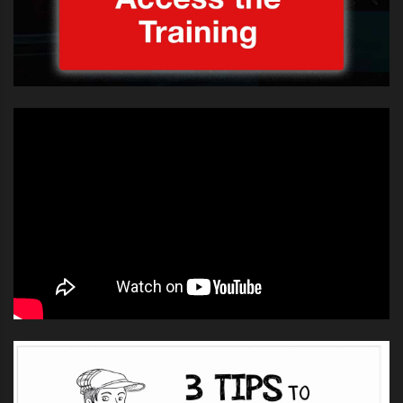
He later added: “If I offended
anyone with my approach I
sincerely apologize. Anytime I sing
the anthem it is an honor and my
heart beats out of my chest.”
Well I guess it’s really interesting to note the effect
these things have on an audience. It’s understandable
that a performance of a perceived important song can
create nerviousness and a level of internal tension.
Some of Luke’s fans came to his defence on this: