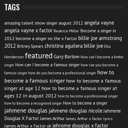
started a little late,” he wrote.
TAGS
I guess there is more to take into account in the
angela vayne
amazing talent show singer august 2012
performance than you may be aware of at first. But
angela vayne x factor
Become a singer in
Beatrice Miller
would a few performance anxiety techniques of
billie joe armstrong
2012
become a singer on the x factor
helped too. The mind is a fabulous tool but at the
2012
christina aguilera billie joe
Britney Spears
Ella
same time if left to run away from you it can be a
featured
Gary Barlow
Henderson
How can I become a better
major distraction. If you get run away with thoughts
How can I become a famous singer
singer
how can you become a
like, “What if I forget the words?”, “I’m going to get
how to
famous singer
how do you become a professional singer
this wrong”, “What if my timing is out and I miss the
become a famous singer
how to become a famous
stealth bomber flyover.”
singer at age 12
how to become a famous singer at
ages 12 in august 2012
how to become a professional singer
How to become a singer
The mind loves these games. It can be a great trickster
how to become a recognised singer
jahmene douglas
jahmene douglas nicole
Jahmene
at times, especially if you believe it.
Douglas X Factor
James Arthur
James Arthur x factor lyrics
jehrome douglas x factor
James Arthur x factor uk