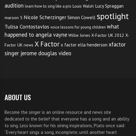
Simply connecting woth your feet on the ground, the
audition
Lucy Spraggan
Louis Walsh
learn how to sing like a pro
feel of your body and teh breath going in and out of
spotlight
Nicole Scherzinger
Simon Cowell
maroon 5
your nostrils can be all that’s needed to drop all the
what
Tulisa Contostavlos
voice lessons for young children
anxiety and come right into the moment where the
happened to angela vayne
Willie Jones
X-Factor UK 2012
X-
real magic happens.
X Factor
xfactor
x factor ella henderson
Factor UK news
singer jerome douglas video
But I guess many famous singers fall foul at times.
They are human after all.
So
how do you become a country singer
to remember,
I guess reading the words to the national anthem on
ABOUT US
the back of your hand whilst performing is one way,
and perhaps keeping your mind in check by
Become the singer is an online resource and news site
connecting fully to the present moment with every
dedicated to the belief that everyone has a song and an ability
to sing. Less known for his sining inspirations, Plato once said:
word is another.
“Every heart sings a song, incomplete, until another heart