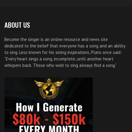
ABOUT US
Become the singer is an online resource and news site
dedicated to the belief that everyone has a song and an ability
to sing. Less known for his sining inspirations, Plato once said:
“Every heart sings a song, incomplete, until another heart
whispers back. Those who wish to sing always find a song.”