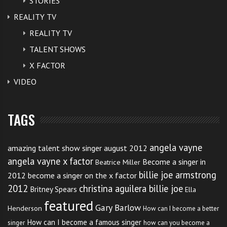
STORIES
REALITY TV
REALITY TV
TALENT SHOWS
X FACTOR
VIDEO
TAGS
angela vayne
amazing talent show singer august 2012
angela vayne x factor
Become a singer in
Beatrice Miller
billie joe armstrong
2012
become a singer on the x factor
2012
christina aguilera billie joe
Britney Spears
Ella
featured
Gary Barlow
Henderson
How can I become a better
How can I become a famous singer
singer
how can you become a