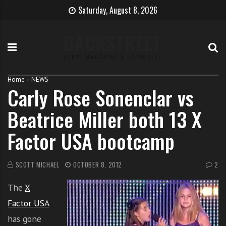
S
B
H
Saturday, August 8, 2026
k
e
o
i
c
w
p
o
t
t
m
o
o
e
b
c
T
e
Home
NEWS
Carly Rose Sonenclar vs
o
h
c
n
e
o
Beatrice Miller both 13 X
t
S
m
e
i
e
Factor USA bootcamp
n
n
a
t
g
s
e
i
SCOTT MICHAEL
OCTOBER 8, 2012
2
r
n
The
X
g
e
Factor USA
r
has gone
w