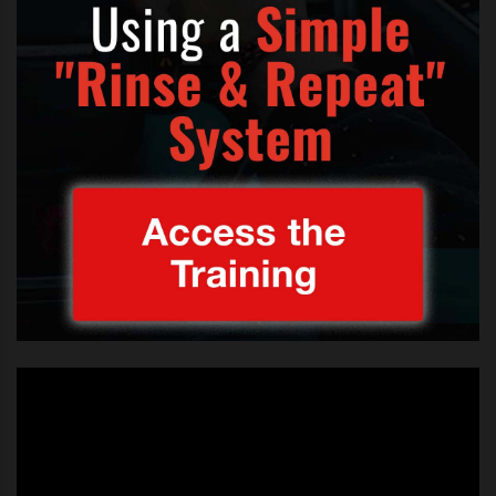
TAGS:
BEATRICE
,
BEATRICE MILLER
,
BEATRICE MILLER 13 X FACTOR USA
,
BEATRICE MILLER AGED 13 X FACTOR
,
BEATRICE MILLER PUMPED UP FOR KICKS X FACTOR
,
BEATRICE MILLER SING OFF
,
CARLY ROSE SONENCLAR 13 X FACTOR USA
,
CARLY ROSE SONENCLAR AGE 13 X FACTOR
,
CARLY ROSE SONENCLAR BEATRICE MILLER X FACTOR
,
CARLY ROSE SONENCLAR PUMPED UP FOR KICKS X FACTOR
,
CARLY ROSE SONENCLAR VS BEATRICE MILLER
,
CARLY ROSE SONENCLAR X FACTOR BOOTCAMP
,
THE SONG BEATRICE AND CARLY SANG ON X FACTOR