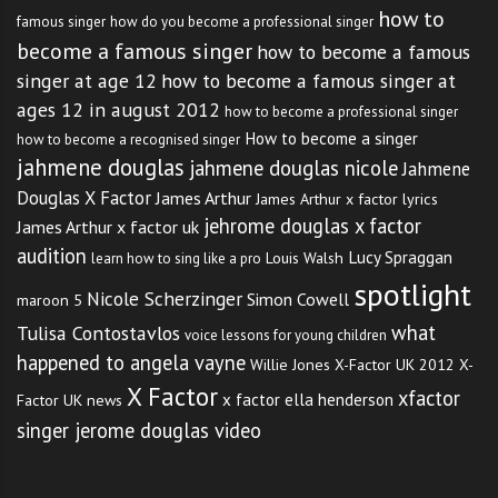
how to
famous singer
how do you become a professional singer
become a famous singer
how to become a famous
singer at age 12
how to become a famous singer at
ages 12 in august 2012
how to become a professional singer
How to become a singer
how to become a recognised singer
jahmene douglas
jahmene douglas nicole
Jahmene
Douglas X Factor
James Arthur
James Arthur x factor lyrics
jehrome douglas x factor
James Arthur x factor uk
audition
Lucy Spraggan
Louis Walsh
learn how to sing like a pro
spotlight
Nicole Scherzinger
Simon Cowell
maroon 5
what
Tulisa Contostavlos
voice lessons for young children
happened to angela vayne
Willie Jones
X-Factor UK 2012
X-
X Factor
xfactor
x factor ella henderson
Factor UK news
singer jerome douglas video