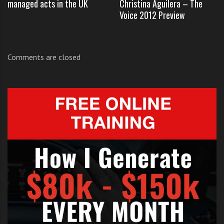
managed acts in the UK
Christina Aguilera – The
Voice 2012 Preview
Click like and share
if you think these 13 year olds are
Comments are closed
breath-taking.
These are two amazingly talented 13 year olds that
have put far more practice and built up more
experience than most. Admiration must go to their
parents for supporting them so much as they have
developed there talents.
Check out Carly Rose Sonenclar’s original
audition by
clicking here
.