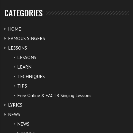
CATEGORIES
HOME
FAMOUS SINGERS
LESSONS
LESSONS
LEARN
TECHNIQUES
TIPS
Free Online X FACTR Singing Lessons
LYRICS
NEWS
NEWS