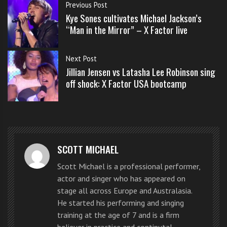
s
Previous Post
Rose sang she brought some real grit to the song.
s
Kye Sones cultivates Michael Jackson’s
o
“Man in the Mirror” – X Factor live
WATCH THE VIDEO BELOW
n
s
Next Post
f
What a performance by two 13 year olds.
Jillian Jensen vs Latasha Lee Robinson sing
o
off shock: X Factor USA bootcamp
r
Carly Rose Sonenclar vs Beatrice
f
r
Miller battle it out with “Pumped
e
Up For Kicks” by Foster the People
e
SCOTT MICHAEL
Scott Michael is a professional performer,
Beatrice Miller, 13
, from Maplewood New Jersey, has
actor and singer who has appeared on
been acting and doing voice work since 2009,
stage all across Europe and Australasia.
including providing the voice of Molly for Toy Story
He started his performing and singing
training at the age of 7 and is a firm
3. She goes by the nickname Bea, loves dogs and horses
believer in practice and continutal