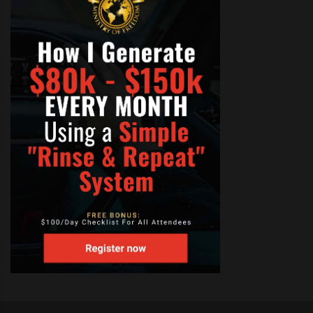
correctly in harmony, there will
be a vibration that accompanies
the sound. Note that if it sounds
right it most likely is right;
discord in harmony is fairly easy
to detect once the ear is
trained.
Attempt to sing the same notes
as the lead part and then sing
the notes in the chord above or
below the lead part. Know that