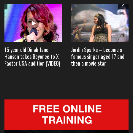
Founded in the late 1950s, The
Four Preps hit it big while
attending Hollywood High School
after they were signed to Capitol
15 year old Dinah Jane
Jordin Sparks – become a
Records.
Hansen takes Beyonce to X
famous singer aged 17 and
Factor USA audition (VIDEO)
then a movie star
In 1957, the group released its
biggest single to date, “26 Miles
(Santa Catalina),” which they
performed on Tuesday before
taking questions.