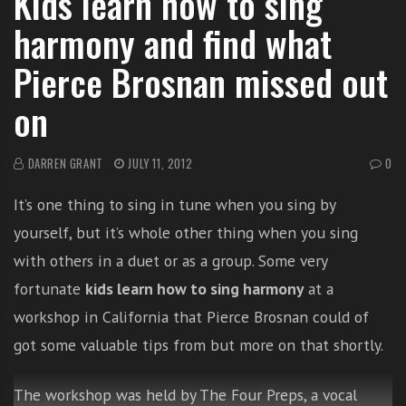
Kids learn how to sing
i
harmony and find what
t
h
Pierce Brosnan missed out
o
on
n
l
i
DARREN GRANT
JULY 11, 2012
0
n
e
It’s one thing to sing in tune when you sing by
s
yourself, but it’s whole other thing when you sing
i
n
with others in a duet or as a group. Some very
g
fortunate
kids learn how to sing harmony
at a
i
workshop in California that Pierce Brosnan could of
n
g
got some valuable tips from but more on that shortly.
l
e
The workshop was held by The Four Preps, a vocal