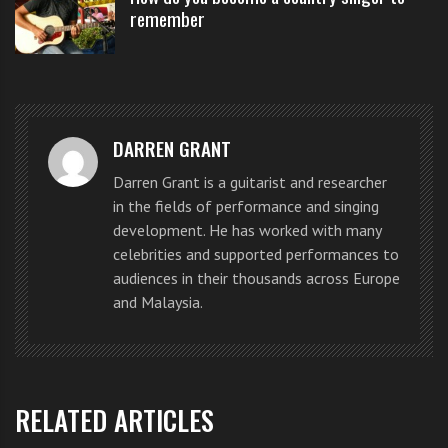
attendance, along with their
remember
parents or grandparents to learn
the basics of how a group comes
together to perform music led by
DARREN GRANT
the popular 1950s group.
Darren Grant is a guitarist and researcher
in the fields of performance and singing
development. He has worked with many
celebrities and supported performances to
audiences in their thousands across Europe
and Malaysia.
RELATED ARTICLES