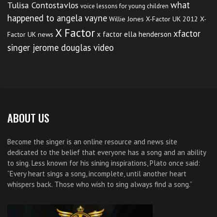
of scale order.
what
Tulisa Contostavlos
voice lessons for young children
happened to angela vayne
Willie Jones
X-Factor UK 2012
X-
Listen to a teacher or
X Factor
xfactor
x factor ella henderson
Factor UK news
knowledgeable person who
singer jerome douglas video
knows the harmony of a
particular piece. Train your ear
to recognize the melody and the
ABOUT US
notes that compliment the main
theme.
Become the singer is an online resource and news site
dedicated to the belief that everyone has a song and an ability
Train your ear to hear
to sing. Less known for his sining inspirations, Plato once said:
“Every heart sings a song, incomplete, until another heart
dissonance and resonance within
whispers back. Those who wish to sing always find a song.”
the music. When a note is sung