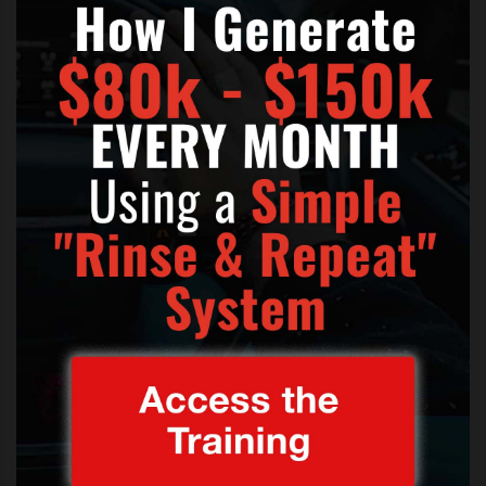
Tuesday’s workshop had those in
the crowd dancing and laughing as
the group performed, asking for
help from the audience with “The
Book of Love” and “Lil’ Darlin’.”
“You guys should be up here!”
Belland said with a smile as the
audience sang along.
Now admittedly the video is not got the greatest of
sound the way it was filmed but you still get the fun
of the situation and the collaboration of all parties in