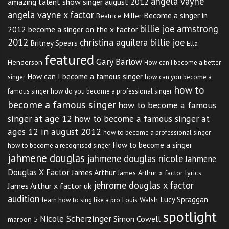
angela vayne
amazing talent show singer august 2012
Learn basic scales before
angela vayne x factor
Become a singer in
Beatrice Miller
billie joe armstrong
attempting to sing harmony.
2012
become a singer on the x factor
2012
christina aguilera billie joe
Britney Spears
Ella
Learn the lead part so that you
featured
Gary Barlow
Henderson
How can I become a better
can learn the harmony easier.
How can I become a famous singer
singer
how can you become a
how to
Try playing the harmony on an
famous singer
how do you become a professional singer
become a famous singer
how to become a famous
instrument such as the piano to
singer at age 12
how to become a famous singer at
ages 12 in august 2012
help you hear the notes you will
how to become a professional singer
How to become a singer
how to become a recognised singer
be singing. Play or sing the
jahmene douglas
jahmene douglas nicole
Jahmene
scale of the harmony to
Douglas X Factor
James Arthur
James Arthur x factor lyrics
jehrome douglas x factor
James Arthur x factor uk
accompany the melody before
audition
Lucy Spraggan
Louis Walsh
learn how to sing like a pro
attempting to sing the notes out
spotlight
Nicole Scherzinger
Simon Cowell
maroon 5