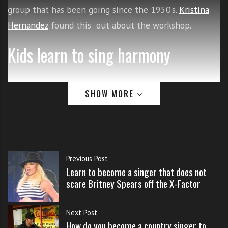
s
group that has been going since the 1950’s.
Kristina
s
Hernandez
found this out about the workshop.
o
n
Kids learn to sing harmony
s
f
o
Prior to their performance Tuesday
r
SHOW MORE
f
night at the Redlands Bowl, they
r
were the focus of a children’s
e
e
workshop on music at First
Previous Post
Congregational Church in
Learn to become a singer that does not
scare Britney Spears off the X-Factor
downtown.
Next Post
About a dozen youngsters were in
How do you become a country singer to