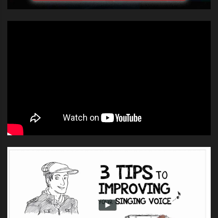
the room.
Now when you compare that to Pierce Brosnan are
there any similarities?
https://www.youtube.com/watch?
v=-4rGgAXD0MQ
You can see here
that Brosnan hasn’t
go the best of
voices but he took
part 100%, just like
the kids in the
Kids learn how to sing harmony and no
audience. When you
Pierce Brosnan didn’t do mamma mia