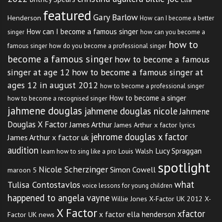
featured
Gary Barlow
Henderson
How can I become a better
How can I become a famous singer
singer
how can you become a
how to
famous singer
how do you become a professional singer
TAGS:
AMAZING TALENT SHOW SINGER AUGUST 2012
,
become a famous singer
how to become a famous
ANGELA VAYNE
,
ANGELA VAYNE X FACTOR
,
singer at age 12
how to become a famous singer at
BECOME A SINGER IN 2012
,
ages 12 in august 2012
how to become a professional singer
BECOME A SINGER ON THE X FACTOR
,
How to become a singer
how to become a recognised singer
BILLIE JOE ARMSTRONG 2012
,
jahmene douglas
jahmene douglas nicole
Jahmene
BRITNEY SPEARS AUGUST 2012
,
Douglas X Factor
James Arthur
James Arthur x factor lyrics
BRITNEY SPEARS MELTDOWN
,
jehrome douglas x factor
James Arthur x factor uk
BRITNEY SPEARS MENTAL AUGUST 2012
,
audition
Lucy Spraggan
Louis Walsh
learn how to sing like a pro
BRITNEY SPEARS MENTAL HEALTH
,
BRITNEY SPEARS NEWS
,
spotlight
BRITNEY SPEARS NEWS ARTICLES
,
Nicole Scherzinger
Simon Cowell
maroon 5
BRITNEY SPEARS NEWS STORY
,
what
Tulisa Contostavlos
voice lessons for young children
BRITNEY SPEARS NEWS UPDATE
,
happened to angela vayne
Willie Jones
X-Factor UK 2012
X-
BRITNEY SPEARS X FACTOR JUDGE
,
X Factor
xfactor
x factor ella henderson
Factor UK news
BRITNEY SPEARS X FACTOR PERFORMANCE
,