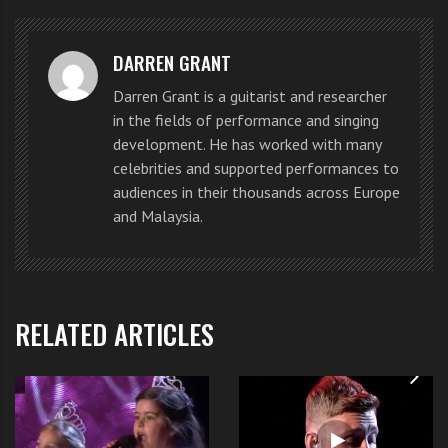
personal affairs.
DARREN GRANT
A month before Spears joined “
The
Darren Grant is a guitarist and researcher
X Factor
” U.S. in May 2012, a
in the fields of performance and singing
conservatorship judge Reva Goetz
development. He has worked with many
celebrities and supported performances to
had to sign an approval declaring
audiences in their thousands across Europe
and Malaysia.
that Spears was mentally fit for
the job.
Britney Spears X Factor judge in
RELATED ARTICLES
court
“Britney met Judge
Reva Goetz
in