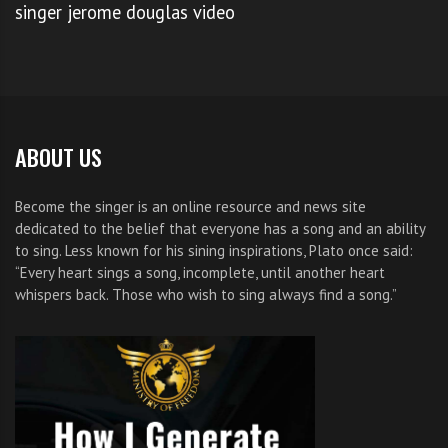
singer jerome douglas video
BRITNEY SPEARS X FACTOR SALARY
,
DEMI LOVATO X FACTOR JUDGE
,
DEMI LOVATO X FACTOR SALARY
,
WHAT HAPPENED TO ANGELA VAYNE
ABOUT US
Become the singer is an online resource and news site
dedicated to the belief that everyone has a song and an ability
to sing. Less known for his sining inspirations, Plato once said:
“Every heart sings a song, incomplete, until another heart
whispers back. Those who wish to sing always find a song.”