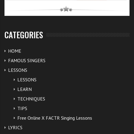
character. Spears and her parents have a restraining
order against Lutfi.
So let’s hope this Britney is in the home straight of
CATEGORIES
getting back into her own and free of these legal
wrangles.
HOME
FAMOUS SINGERS
Here’s a promo of Demi Lovato and
Britney Spears X
LESSONS
Factor judge
insights. I wonder how fierce these judge
LESSONS
are going to get amongst each other on the show.
LEARN
TECHNIQUES
TIPS
Free Online X FACTR Singing Lessons
LYRICS