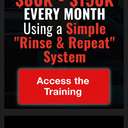
wasn’t anything to be concerned
about. The judge is the one who
signed off on Britney becoming a
part of the show and it was her
duty to ensure that Britney is doing
ok.”
So how long is this going to continue for?
“The conservatorship won’t be
ending this year. Britney’s doctors
and father just don’t think she is
ready quite yet. It very well could