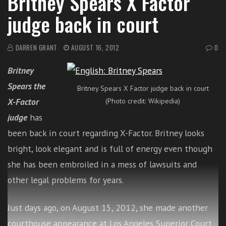
Britney Spears X Factor
i
judge back in court
t
h
o
DARREN GRANT
AUGUST 16, 2012
0
n
Britney
l
i
Spears the
Britney Spears X Factor judge back in court
n
X-Factor
(Photo credit: Wikipedia)
e
judge
has
s
i
been back in court regarding X-Factor. Britney looks
n
bright, look elegant and is full of energy even though
g
she has been embroiled in a mess of lawsuits and
i
n
other legal problems for years.
g
l
Just days ago, on August 15, 2012, she made another
e
courthouse appearance at Los Angeles Superior Court