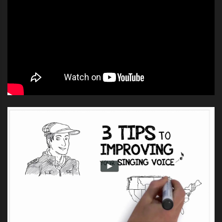
end at the beginning of next year.
It definitely won’t end until Sam
Lutfi’s defamation lawsuit against
the Spears family has been
resolved. Britney’s lawyers have
argued that since she is under the
conservatorship she can’t testify or
be deposed in the Lutfi case and
the judge has agreed.”
Sam Lutfi, a former manager of Spears, is suing her
parents for breach of contract and defamation of