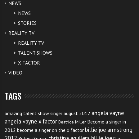
NEWS
NEWS
STORIES
REALITY TV
Here’s a way you can help
REALITY TV
Britney…
TALENT SHOWS
X FACTOR
Click like and share if you want to see Britney in full
VIDEO
form. Tweet this post if you have an encouraging
message for Britney.
TAGS
Demi Lovato,19, is getting just over $1million for
joining the X Factor judges table whilst Britney is
angela vayne
amazing talent show singer august 2012
getting $15million. Let’s see what’s different that each
angela vayne x factor
Become a singer in
Beatrice Miller
billie joe armstrong
2012
become a singer on the x factor
of these gorgeous stars bring to the show.
2012
christina aguilera billie joe
Britney Spears
Ella