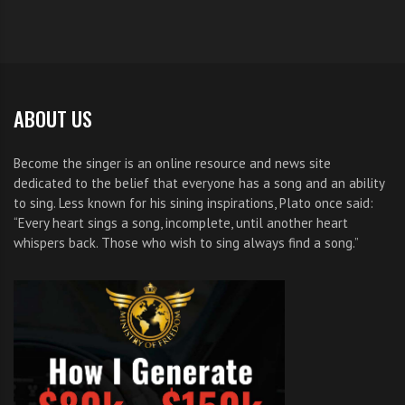
ABOUT US
Become the singer is an online resource and news site
dedicated to the belief that everyone has a song and an ability
to sing. Less known for his sining inspirations, Plato once said:
“Every heart sings a song, incomplete, until another heart
whispers back. Those who wish to sing always find a song.”