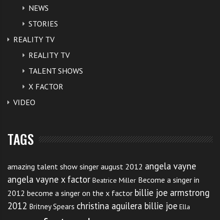
NEWS
STORIES
REALITY TV
REALITY TV
TALENT SHOWS
X FACTOR
VIDEO
TAGS
angela vayne
amazing talent show singer august 2012
angela vayne x factor
Become a singer in
Beatrice Miller
billie joe armstrong
2012
become a singer on the x factor
2012
christina aguilera billie joe
Britney Spears
Ella