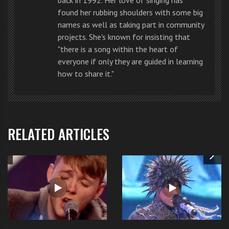
found her rubbing shoulders with some big
names as well as taking part in community
projects. She's known for insisting that
"there is a song within the heart of
everyone if only they are guided in learning
They gave a mushy kind of
performance
that made
how to share it."
many go weak at the knees. If you don’t fancy these
guys there must be something wrong with you.
But beyond their looks their voices and performance
RELATED ARTICLES
were excellent.
If you want to watch
Union J’s performance
in
Las
Vegas
you can
watch it by clicking here
.