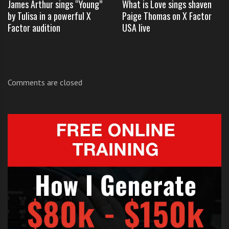
James Arthur sings “Young”
What is Love sings shaven
by Tulisa in a powerful X
Paige Thomas on X Factor
Click like and share
if you enjoyed
Union J
‘s
Factor audition
USA live
performance.
Comments are closed
TAGS:
UNION J BLEEDING LOVE X FACTOR UK
,
UNION J BLEEDING X FACTOR UK LIVE
,
UNION J JAMES MORRISON X FACTOR
,
UNION J LEONA LEWIS X FACTOR UK LIVE
,
UNION J X FACTOR UK LIVE
,
X FACTOR UK LIVE SHOWS