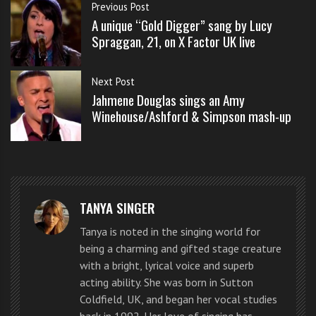
s
Previous Post
Union J stepped onto the stage of week two of the X
s
A unique “Gold Digger” sang by Lucy
Factor UK live shows 2012 to an audience of
o
Spraggan, 21, on X Factor UK live
screaming girls.
n
s
Next Post
f
Their good looks, great voices and natural chemistry
Jahmene Douglas sings an Amy
o
Winehouse/Ashford & Simpson mash-up
are all the traits of a boy band to keep an eye on.
r
f
Union J sing “Bleeding Love” by
r
e
Leona Lewis in a mash-up at X
e
Factor UK live show
TANYA SINGER
Tanya is noted in the singing world for
being a charming and gifted stage creature
with a bright, lyrical voice and superb
acting ability. She was born in Sutton
Coldfield, UK, and began her vocal studies
back in 1992. Her love of singing has