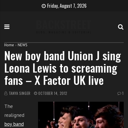
S
B
H
Friday, August 7, 2026
k
e
o
i
c
w
p
o
t
t
m
o
o
e
b
c
T
e
Home
NEWS
New boy band Union J sing
o
h
c
n
e
o
Leona Lewis to screaming
t
S
m
e
i
e
fans – X Factor UK live
n
n
a
t
g
s
e
i
TANYA SINGER
OCTOBER 14, 2012
1
r
n
The
g
e
realigned
r
boy band
w