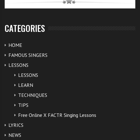
CATEGORIES
HOME
FAMOUS SINGERS
LESSONS
LESSONS
LEARN
TECHNIQUES
TIPS
Free Online X FACTR Singing Lessons
LYRICS
NEWS