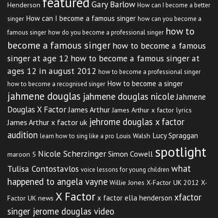
featured
Gary Barlow
Henderson
How can I become a better
How can I become a famous singer
singer
how can you become a
how to
famous singer
how do you become a professional singer
become a famous singer
how to become a famous
singer at age 12
how to become a famous singer at
ages 12 in august 2012
how to become a professional singer
How to become a singer
how to become a recognised singer
jahmene douglas
jahmene douglas nicole
Jahmene
Douglas X Factor
James Arthur
James Arthur x factor lyrics
jehrome douglas x factor
James Arthur x factor uk
audition
Lucy Spraggan
Louis Walsh
learn how to sing like a pro
spotlight
Nicole Scherzinger
Simon Cowell
maroon 5
what
Tulisa Contostavlos
voice lessons for young children
happened to angela vayne
Willie Jones
X-Factor UK 2012
X-
X Factor
xfactor
x factor ella henderson
Factor UK news
singer jerome douglas video