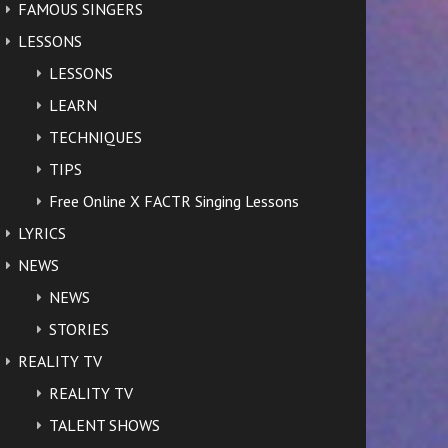
FAMOUS SINGERS
LESSONS
LESSONS
LEARN
TECHNIQUES
TIPS
Free Online X FACTR Singing Lessons
LYRICS
NEWS
NEWS
STORIES
REALITY TV
REALITY TV
TALENT SHOWS