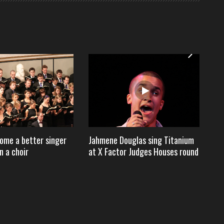
ome a better singer
Jahmene Douglas sing Titanium
Ho
n a choir
at X Factor Judges Houses round
$2