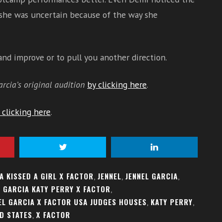
 she was uncertain because of the way she
 and improve or to pull you another direction.
arcia’s original audition
by clicking here
.
 clicking here
.
A KISSED A GIRL X FACTOR
,
JENNEL
,
JENNEL GARCIA
,
L GARCIA KATY PERRY X FACTOR
,
EL GARCIA X FACTOR USA JUDGES HOUSES
,
KATY PERRY
,
D STATES
,
X FACTOR