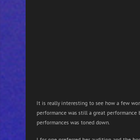
It is really interesting to see how a few wo
performance was still a great performance b
performances was toned down.
I for one preferred her audition and the b