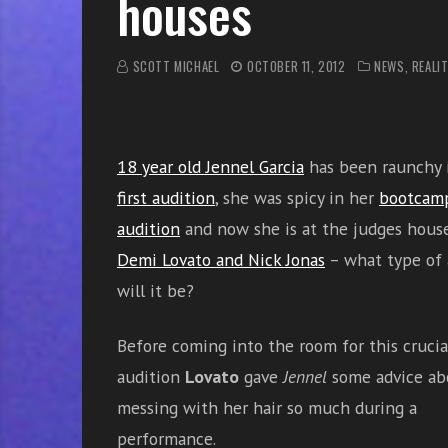
houses
r
w
i
SCOTT MICHAEL
OCTOBER 11, 2012
NEWS
,
REALIT
t
h
o
n
18 year old Jennel Garcia
has been raunchy
l
first audition
, she was spicy in her
bootcam
i
n
audition
and now she is at the judges hous
e
Demi Lovato and Nick Jonas
– what type of 
s
will it be?
i
n
Before coming into the room for this crucia
g
i
audition
Lovato
gave
Jennel
some advice ab
n
messing with her hair so much during a
g
performance.
l