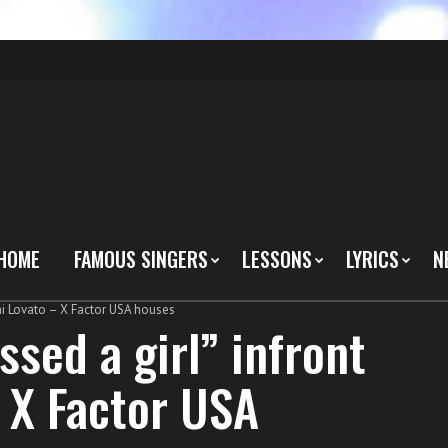
HOME
FAMOUS SINGERS
LESSONS
LYRICS
N
emi Lovato – X Factor USA houses
ssed a girl” infront
 X Factor USA