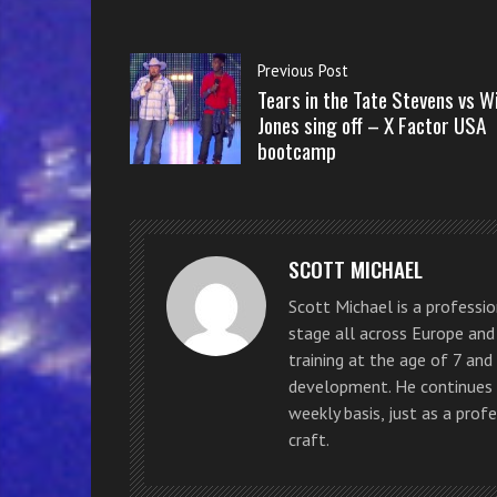
Previous Post
Tears in the Tate Stevens vs Wi
Jones sing off – X Factor USA
bootcamp
SCOTT MICHAEL
Scott Michael is a professi
stage all across Europe and 
training at the age of 7 and 
development. He continues t
weekly basis, just as a prof
craft.