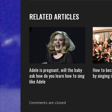
RELATED ARTICLES
s Michael
Adele is pregnant, will the baby
How to bec
e Mirror” – X
ask how do you learn how to sing
by singing i
like Adele
Comments are closed