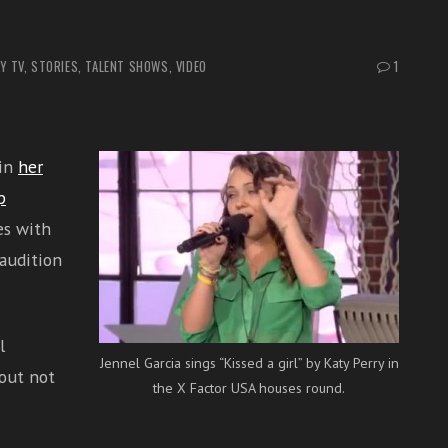
Y TV
,
STORIES
,
TALENT SHOWS
,
VIDEO
1
 in
her
p
es with
audition
l
Jennel Garcia sings “Kissed a girl” by Katy Perry in
out not
the X Factor USA houses round.