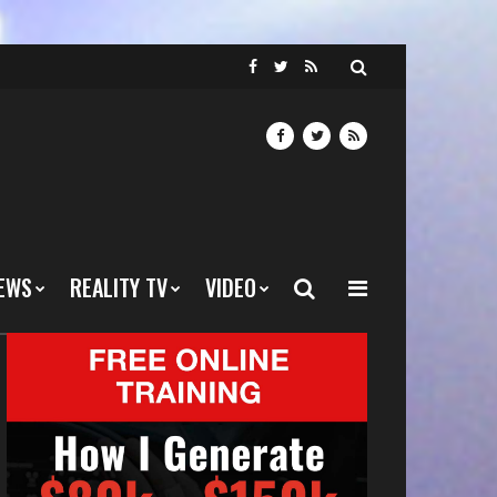
EWS
REALITY TV
VIDEO