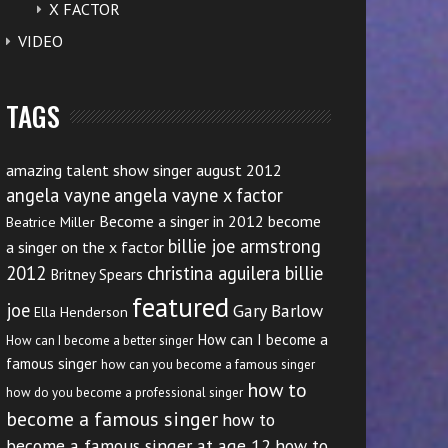
X FACTOR
VIDEO
TAGS
amazing talent show singer august 2012
angela vayne
angela vayne x factor
Become a singer in 2012
become
Beatrice Miller
billie joe armstrong
a singer on the x factor
2012
christina aguilera billie
Britney Spears
featured
joe
Gary Barlow
Ella Henderson
How can I become a
How can I become a better singer
famous singer
how can you become a famous singer
how to
how do you become a professional singer
become a famous singer
how to
become a famous singer at age 12
how to