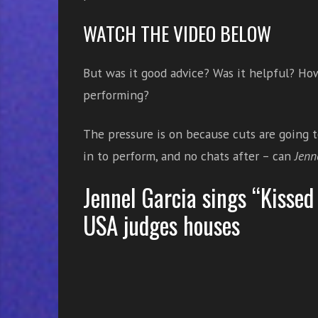
e
WATCH THE VIDEO BELOW
s
s
o
But was it good advice? Was it helpful? How
n
performing?
s
f
o
The pressure is on because cuts are going 
r
in to perform, and no chats after – can
Jenn
f
r
Jennel Garcia sings “Kissed 
e
USA judges houses
e