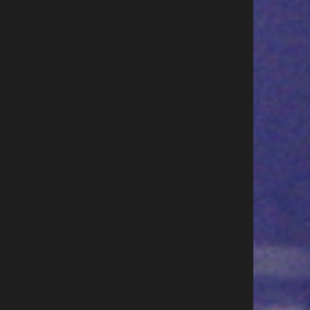
w to become a paid singer at
Cee Lo Green postpones Vegas
0k a pop
so he can join NBC The Voice Li