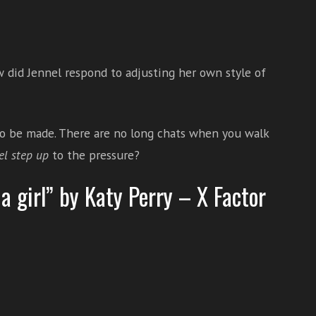
 did Jennel respond to adjusting her own style of
to be made. There are no long chats when you walk
el step up
to the pressure?
a girl” by Katy Perry – X Factor