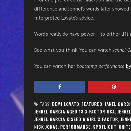
difference and Jennel’s words later showed
interpreted Lovato’s advice.
Word’s really do have power – to either lift
See what you think. You can watch
Jennel G
You can watch her
bootcamp performance
by
TAGS:
DEMI LOVATO
,
FEATURED
,
JANEL GARCI
JENNEL GARCIA AGED 18 X FACTOR USA
,
JENNE
JENNEL GARCIA KISSED A GIRL X FACTOR
,
JENN
NICK JONAS
,
PERFORMANCE
,
SPOTLIGHT
,
UNITE