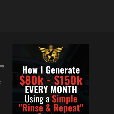
ong
.