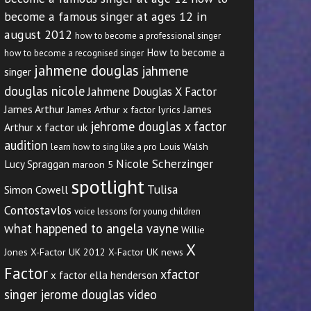
become a famous singer at ages 12 in
august 2012
how to become a professional singer
How to become a
how to become a recognised singer
jahmene douglas
jahmene
singer
douglas nicole
Jahmene Douglas X Factor
James Arthur
James
James Arthur x factor lyrics
jehrome douglas x factor
Arthur x factor uk
audition
Louis Walsh
learn how to sing like a pro
Nicole Scherzinger
Lucy Spraggan
maroon 5
spotlight
Tulisa
Simon Cowell
Contostavlos
voice lessons for young children
what happened to angela vayne
Willie
X
Jones
X-Factor UK 2012
X-Factor UK news
Factor
xfactor
x factor ella henderson
singer jerome douglas video