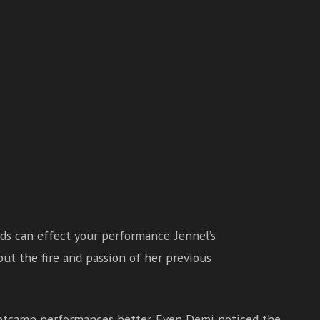
rds can effect your performance. Jennel’s
ut the fire and passion of her previous
ootcamp performances better. Even Demi noticed the