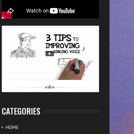
CATEGORIES
HOME