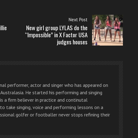
Next Post
llie
New girl group LYLAS do the
“Impossible” in X Factor USA
judges houses
onal performer, actor and singer who has appeared on
Australasia. He started his performing and singing
is a firm believer in practice and continutal
o take singing, voice and performing lessons on a
essional golfer or footballer never stops refining their