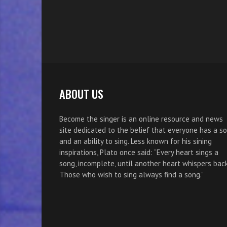
ABOUT US
Become the singer is an online resource and news
site dedicated to the belief that everyone has a s
and an ability to sing. Less known for his sining
inspirations, Plato once said: “Every heart sings a
song, incomplete, until another heart whispers back
Those who wish to sing always find a song.”