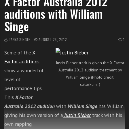
X Factor Australia 2012
i
auditions with William
t
h
Singe
o
n
TANYA SINGER
AUGUST 24, 2012
1
l
i
Some of the
X
n
e
Factor auditions
Justin Bieber track is given the X Factor
s
show a wonderful
Australia 2012 audition treatment by
i
William Singe (Photo credit:
level of
n
cukuskumir)
performance tips.
g
i
This
X Factor
n
Australia 2012 audition
with
William Singe
has William
g
giving his own version of a
Justin Bieber
track with his
l
e
own rapping.