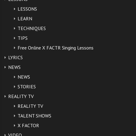
LESSONS
LEARN
TECHNIQUES
TIPS
Free Online X FACTR Singing Lessons
LYRICS
NEWS
NEWS
STORIES
REALITY TV
REALITY TV
TALENT SHOWS
X FACTOR
VIDEO