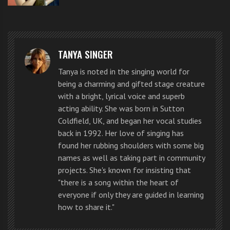
This guy at first looks has a natural performing style
TANYA SINGER
that gets the audience connected with him. He
Tanya is noted in the singing world for
obviously practices his singing and his breathing
being a charming and gifted stage creature
with a bright, lyrical voice and superb
technique is getting there, but I’m sure with coaching
acting ability. She was born in Sutton
and lessons on the show he will improve dramatically.
Coldfield, UK, and began her vocal studies
back in 1992. Her love of singing has
It is always fortunate to be able to access quality
found her rubbing shoulders with some big
names as well as taking part in community
singing lessons and breathing technique exercises. I
projects. She's known for insisting that
for one love William.
"there is a song within the heart of
everyone if only they are guided in learning
Click like and share if you think he has a certain level
how to share it."
of international appeal. Tweet what was the most