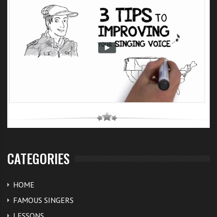
CATEGORIES
HOME
FAMOUS SINGERS
LESSONS