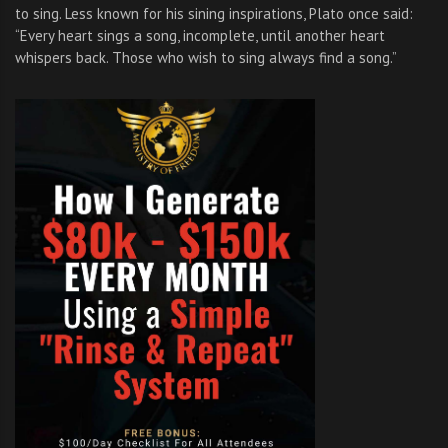
to sing. Less known for his sining inspirations, Plato once said:
“Every heart sings a song, incomplete, until another heart
whispers back. Those who wish to sing always find a song.”