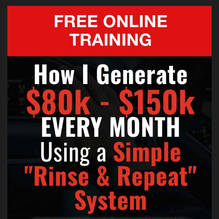
WILLIAM SINGE X FACTOR AUDITION FULL
,
WILLIAM SINGE X FACTOR AUDITION LYRICS
,
X FACTOR AUSTRALIA 2012
,
X FACTOR AUSTRALIA 2012 AUDITIONS
,
X FACTOR AUSTRALIA AUDITIONS
,
X FACTOR JUSTIN BIEBER
,
X FACTOR WILLIAM SINGE
,
X FACTOR WILLIAM SINGE AUDTION