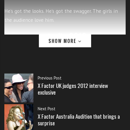
s
s
He’s got the looks. He’s got the swagger. The girls in
o
the audience love him.
n
s
X Factor Australia 2012 audition
f
SHOW MORE
o
singing Justin Bieber
r
f
r
e
e
Previous Post
X Factor UK judges 2012 interview
exclusive
Next Post
X Factor Australia Audition that brings a
surprise