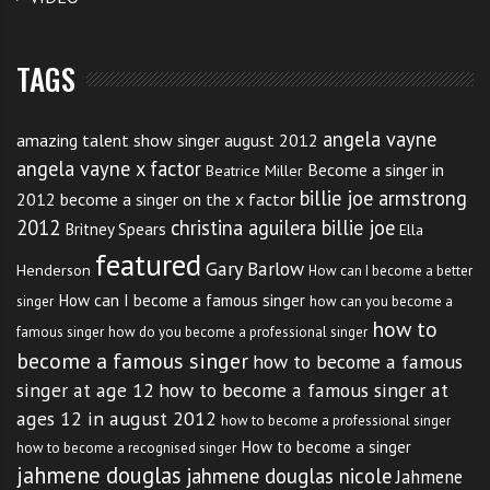
TAGS
angela vayne
amazing talent show singer august 2012
angela vayne x factor
Become a singer in
Beatrice Miller
billie joe armstrong
2012
become a singer on the x factor
2012
christina aguilera billie joe
Britney Spears
Ella
featured
Gary Barlow
Henderson
How can I become a better
How can I become a famous singer
singer
how can you become a
how to
famous singer
how do you become a professional singer
become a famous singer
how to become a famous
singer at age 12
how to become a famous singer at
ages 12 in august 2012
how to become a professional singer
How to become a singer
how to become a recognised singer
jahmene douglas
jahmene douglas nicole
Jahmene