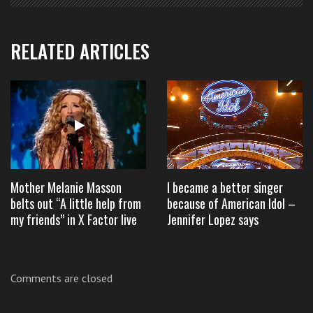
memorable part of his performance.
RELATED ARTICLES
Well done William a great
X Factor Australia 2012
audition
.
Mother Melanie Masson
I became a better singer
TAGS:
ANGELA VAYNE
,
ANGELA VAYNE X FACTOR
,
belts out “A little help from
because of American Idol –
AUSTRALIANTHE X FACTOR AUDITIONS ON THE 24 AUGUST
,
my friends” in X Factor live
Jennifer Lopez says
BILLIE JOE ARMSTRONG 2012
,
WHAT HAPPENED TO ANGELA VAYNE
,
WILLIAM SINGE AUDITION SONG
,
WILLIAM SINGE JUSTIN BIEBER SONG
,
Comments are closed
WILLIAM SINGE X FACTOR
,