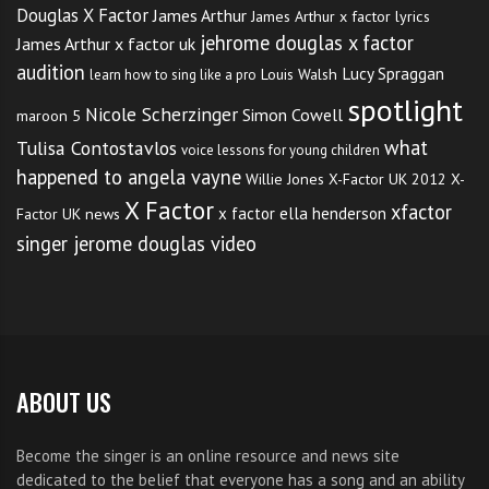
Douglas X Factor
James Arthur
James Arthur x factor lyrics
jehrome douglas x factor
James Arthur x factor uk
audition
Lucy Spraggan
Louis Walsh
learn how to sing like a pro
spotlight
Nicole Scherzinger
Simon Cowell
maroon 5
what
Tulisa Contostavlos
voice lessons for young children
happened to angela vayne
Willie Jones
X-Factor UK 2012
X-
X Factor
xfactor
x factor ella henderson
Factor UK news
singer jerome douglas video
ABOUT US
Become the singer is an online resource and news site
dedicated to the belief that everyone has a song and an ability