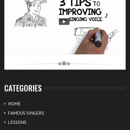
another Frankie Cocozza this year.
So it shows that if you can perform and get the
audience to love you – you can get away with less than
great singing. Lets see how the start with this
X Factor
UK audition of Eddy String
‘s goes. I’m sure he will get
more singing lessons and singing exercises under his
belt, especially with the coaching that the X Factor
team can provide.
CATEGORIES
Share you comments about your thoughts of Eddy
below.
HOME
FAMOUS SINGERS
LESSONS