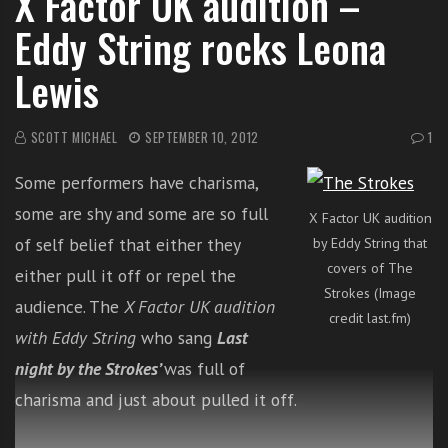
X Factor UK audition –
i
Eddy String rocks Leona
t
h
Lewis
o
n
SCOTT MICHAEL
SEPTEMBER 10, 2012
1
l
i
Some performers have charisma,
n
e
some are shy and some are so full
X Factor UK audition
s
of self belief that either they
by Eddy String that
i
covers of The
either pull it off or repel the
n
Strokes (Image
audience. The
X Factor UK audition
g
credit last.fm)
i
with Eddy String
who sang
Last
n
night by the Strokes’
was full of
g
charisma and just about pulled it off.
l
e