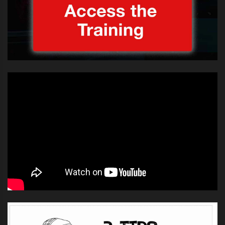
he jumped up on the table, pumped
his fist in the air, ran into the
crowd, hugged a bunch of
screaming girls, and ran back on
stage. His singing was totally off-
key, but the judges (
Gary Barlow
,
Tulisa Contostvalos and
Louis
Walsh
) and guest judge
Leona
Lewis
were so entertained by
String that he got unanimous “yes”
votes. The show obviously wants