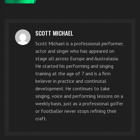
He looks the part. He speaks the part. He performs in a
way that grabs the attention. He even mounted the
SCOTT MICHAEL
judges table.
Scott Michael is a professional performer,
actor and singer who has appeared on
In the US version security would not allow any
stage all across Europe and Australasia.
contestant to go so far… so it is fortunate for Eddy
He started his performing and singing
training at the age of 7 and is a firm
that he had auditioned in the UK.
believer in practice and continutal
development. He continues to take
But what about his singing? Do you think he could of
singing, voice and performing lessons on a
done with some extra singing lessons? There is always
weekly basis, just as a professional golfer
room for improvement and I feel his singing has room
or footballer never stops refining their
craft.
for improvement. His persona is definitely one for the
stage and as a rock singer.