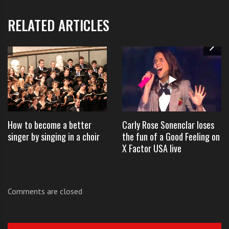
And the
RELATED ARTICLES
Examiner
had this to
say about
his
performanc
e:
How to become a better
Carly Rose Sonenclar loses
First,
singer by singing in a choir
the fun of a Good Feeling on
X Factor USA live
the
table
Comments are closed
jump
er:
Leona Lewis is rocked by Eddy String’s