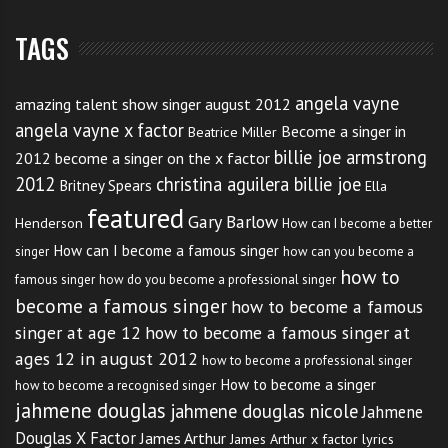
TAGS
angela vayne
amazing talent show singer august 2012
angela vayne x factor
Become a singer in
Beatrice Miller
billie joe armstrong
2012
become a singer on the x factor
2012
christina aguilera billie joe
Britney Spears
Ella
featured
Gary Barlow
Henderson
How can I become a better
How can I become a famous singer
singer
how can you become a
how to
famous singer
how do you become a professional singer
become a famous singer
how to become a famous
singer at age 12
how to become a famous singer at
ages 12 in august 2012
how to become a professional singer
How to become a singer
how to become a recognised singer
jahmene douglas
jahmene douglas nicole
Jahmene
Douglas X Factor
James Arthur
James Arthur x factor lyrics