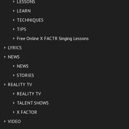
LESSONS
LEARN
TAGS:
EDDY STRING AUDITION VIDEO
,
TECHNIQUES
LAST NIGHT THE STROKES
,
TIPS
SONG IN EDDIE STRINGS AUDITION VIDEO
,
THE STROKES
,
Free Online X FACTR Singing Lessons
X FACTOR AUDITIONS CONTESTANTS
,
LYRICS
X FACTOR AUDITIONS UK 2012
,
X FACTOR EDDY STRING VIDEO
,
NEWS
X FACTOR JUDGE LEONA LEWIS
,
X FACTOR LEONA LEWIS
,
NEWS
X FACTOR UK 2012 AUDITIONS
,
X FACTOR UK EDDY STRING
STORIES
REALITY TV
REALITY TV
TALENT SHOWS
X FACTOR
VIDEO