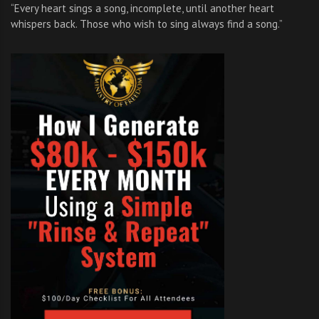
“Every heart sings a song, incomplete, until another heart
whispers back. Those who wish to sing always find a song.”