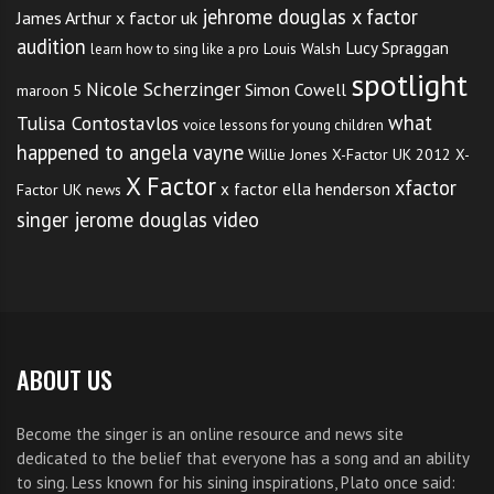
jehrome douglas x factor
James Arthur x factor uk
audition
Lucy Spraggan
Louis Walsh
learn how to sing like a pro
spotlight
Nicole Scherzinger
Simon Cowell
maroon 5
what
Tulisa Contostavlos
voice lessons for young children
happened to angela vayne
Willie Jones
X-Factor UK 2012
X-
X Factor
xfactor
x factor ella henderson
Factor UK news
singer jerome douglas video
ABOUT US
Become the singer is an online resource and news site
dedicated to the belief that everyone has a song and an ability
to sing. Less known for his sining inspirations, Plato once said: