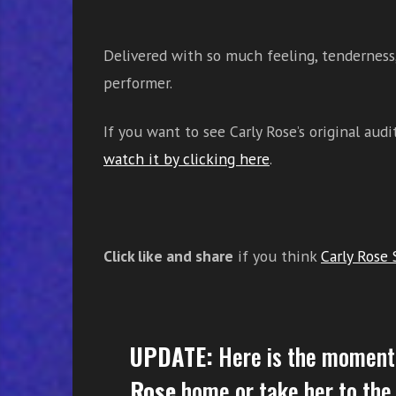
Delivered with so much feeling, tenderness,
performer.
If you want to see Carly Rose’s original au
watch it by clicking here
.
Click like and share
if you think
Carly Rose 
UPDATE:
Here is the moment
Rose
home or take her to the 