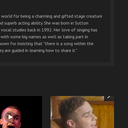
g world for being a charming and gifted stage creature
and superb acting ability. She was born in Sutton
 vocal studies back in 1992. Her love of singing has
 with some big names as well as taking part in
own for insisting that "there is a song within the
y are guided in learning how to share it."