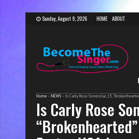
S
B
H
Sunday, August 9, 2026
HOME
ABOUT
k
e
o
i
c
w
p
o
t
t
m
o
o
e
b
c
T
e
o
h
c
n
e
o
t
S
m
e
i
e
Home
NEWS
Is Carly Rose Sonenclar, 13, “Brokenhearte
n
n
a
Is Carly Rose Son
t
g
s
e
i
“Brokenhearted” 
r
n
g
e