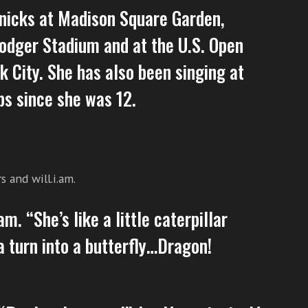
nicks at Madison Square Garden,
odger Stadium and at the U.S. Open
 City. She has also been singing at
bs since she was 12.
 and will.i.am.
am. “She’s like a little caterpillar
a turn into a butterfly…Dragon!