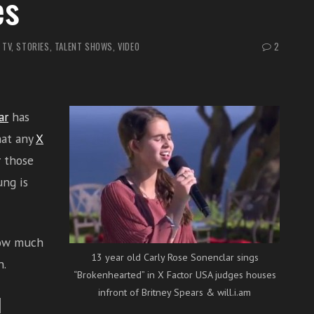
es
 TV
,
STORIES
,
TALENT SHOWS
,
VIDEO
2
ar
has
hat any
X
r those
ng is
how much
13 year old Carly Rose Sonenclar sings
n.
“Brokenhearted” in X Factor USA judges houses
infront of Britney Spears & will.i.am
l