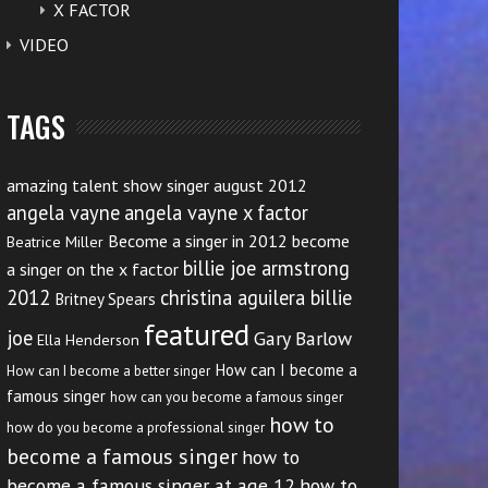
X FACTOR
VIDEO
TAGS
amazing talent show singer august 2012
angela vayne
angela vayne x factor
Become a singer in 2012
become
Beatrice Miller
billie joe armstrong
a singer on the x factor
2012
christina aguilera billie
Britney Spears
featured
joe
Gary Barlow
Ella Henderson
How can I become a
How can I become a better singer
famous singer
how can you become a famous singer
how to
how do you become a professional singer
become a famous singer
how to
become a famous singer at age 12
how to