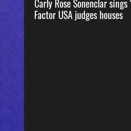
Carly Rose Sonenclar sings
Factor USA judges houses