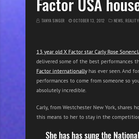
Factor USA hous
r
w
i
TANYA SINGER
OCTOBER 13, 2012
NEWS
,
REALITY
t
h
o
n
13 year old X Factor star Carly Rose Sonencl
l
delivered some of the best performances t
i
n
Factor internationally
has ever seen. And fo
e
performances to come from someone so you
s
absolutely incredible.
i
n
Carly, from Westchester New York, shares 
g
i
this means to her to stay in the competitio
n
g
She has
has sung
the Nationa
l